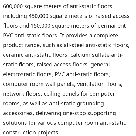
600,000 square meters of anti-static floors,
including 450,000 square meters of raised access
floors and 150,000 square meters of permanent
PVC anti-static floors. It provides a complete
product range, such as all-steel anti-static floors,
ceramic anti-static floors, calcium sulfate anti-
static floors, raised access floors, general
electrostatic floors, PVC anti-static floors,
computer room wall panels, ventilation floors,
network floors, ceiling panels for computer
rooms, as well as anti-static grounding
accessories, delivering one-stop supporting
solutions for various computer room anti-static
construction projects.