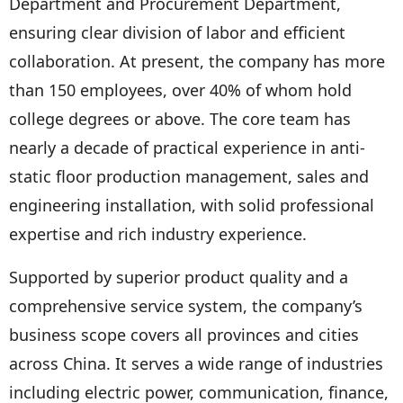
Department and Procurement Department,
ensuring clear division of labor and efficient
collaboration. At present, the company has more
than 150 employees, over 40% of whom hold
college degrees or above. The core team has
nearly a decade of practical experience in anti-
static floor production management, sales and
engineering installation, with solid professional
expertise and rich industry experience.
Supported by superior product quality and a
comprehensive service system, the company’s
business scope covers all provinces and cities
across China. It serves a wide range of industries
including electric power, communication, finance,