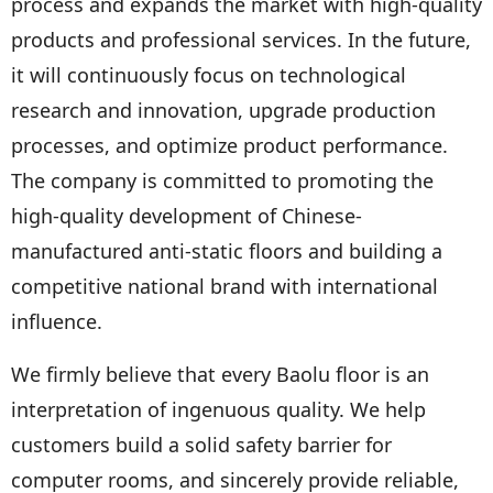
process and expands the market with high-quality
products and professional services. In the future,
it will continuously focus on technological
research and innovation, upgrade production
processes, and optimize product performance.
The company is committed to promoting the
high-quality development of Chinese-
manufactured anti-static floors and building a
competitive national brand with international
influence.
We firmly believe that every Baolu floor is an
interpretation of ingenuous quality. We help
customers build a solid safety barrier for
computer rooms, and sincerely provide reliable,