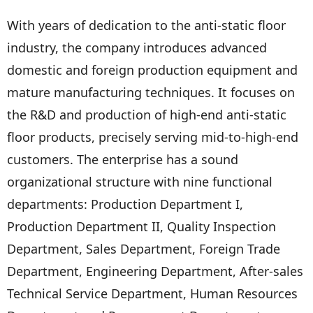
With years of dedication to the anti-static floor
industry, the company introduces advanced
domestic and foreign production equipment and
mature manufacturing techniques. It focuses on
the R&D and production of high-end anti-static
floor products, precisely serving mid-to-high-end
customers. The enterprise has a sound
organizational structure with nine functional
departments: Production Department I,
Production Department II, Quality Inspection
Department, Sales Department, Foreign Trade
Department, Engineering Department, After-sales
Technical Service Department, Human Resources