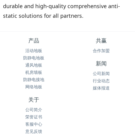
durable and high-quality comprehensive anti-
static solutions for all partners.
产品
共赢
活动地板
合作加盟
防静电地板
新闻
通风地板
机房墙板
公司新闻
防静电接地
行业动态
网络地板
媒体报道
关于
公司简介
荣誉证书
客服中心
意见反馈