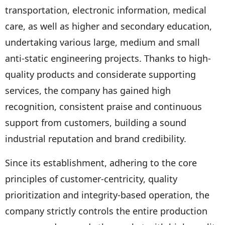
transportation, electronic information, medical
care, as well as higher and secondary education,
undertaking various large, medium and small
anti-static engineering projects. Thanks to high-
quality products and considerate supporting
services, the company has gained high
recognition, consistent praise and continuous
support from customers, building a sound
industrial reputation and brand credibility.
Since its establishment, adhering to the core
principles of customer-centricity, quality
prioritization and integrity-based operation, the
company strictly controls the entire production