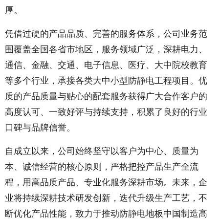
厚。
凭借过硬的产品品质、完善的服务体系，公司业务范
围覆盖全国各省市地区，服务领域广泛，深耕电力、
通信、金融、交通、电子信息、医疗、大中院校教育
等多个行业，承接各类大中小型防静电工程项目。优
质的产品质量与贴心的配套服务获得广大合作客户的
高度认可、一致好评与持续支持，积累了良好的行业
口碑与品牌信誉。
自成立以来，公司始终坚守以客户为中心、质量为
本、诚信经营的核心原则，严格把控产品生产全流
程，用高品质产品、专业化服务深耕市场。未来，企
业将持续深耕技术研发创新，迭代升级生产工艺，不
断优化产品性能，致力于推动防静电地板中国制造高