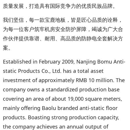
质量发展，打造具有国际竞争力的优质民族品牌。
我们坚信，每一款宝鹿地板，皆是匠心品质的诠释，
为每一位客户筑牢机房安全防护屏障，竭诚为广大合
作伙伴提供靠谱、耐用、高品质的防静电全套解决方
案。
Established in February 2009, Nanjing Bomu Anti-
static Products Co., Ltd. has a total asset
investment of approximately RMB 10 million. The
company owns a standardized production base
covering an area of about 19,000 square meters,
mainly offering Baolu branded anti-static floor
products. Boasting strong production capacity,
the company achieves an annual output of