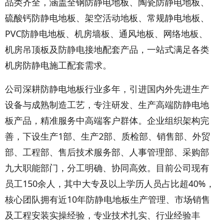
品类齐全，涵盖全钢防静电地板、陶瓷防静电地板、
硫酸钙防静电地板、架空活动地板、常规静电地板、
PVC防静电地板、机房墙板、通风地板、网络地板、
机房吊顶板及防静电接地配套产品，一站式满足各类
机房防静电施工配套需求。
公司深耕防静电地板行业多年，引进国内外先进生产
设备与成熟制造工艺，专注研发、生产高端防静电地
板产品，精准服务中高端客户群体。企业组织架构完
善，下设生产1部、生产2部、质检部、销售部、外贸
部、工程部、售后技术服务部、人事管理部、采购部
九大职能部门，分工明确、协同高效。目前公司现有
员工150余人，其中大专及以上学历人员占比超40%，
核心团队拥有近10年防静电地板生产管理、市场销售
及工程安装实操经验，专业技术扎实、行业经验丰