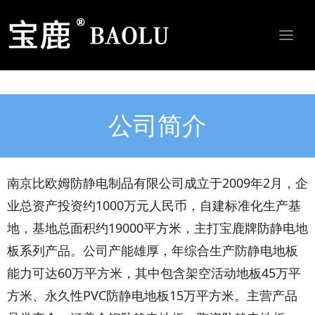
Togg
navi
南京比欧姆防静电制品有限公司-专业防静电地板、活动地板、机房墙板、防静电接地系统服务商
公司简介
南京比欧姆防静电制品有限公司成立于2009年2月，企
业总资产投资约1000万元人民币，自建标准化生产基
地，基地总面积约19000平方米，主打宝鹿牌防静电地
板系列产品。公司产能雄厚，年综合生产防静电地板
能力可达60万平方米，其中包含架空活动地板45万平
方米、永久性PVC防静电地板15万平方米。主营产品